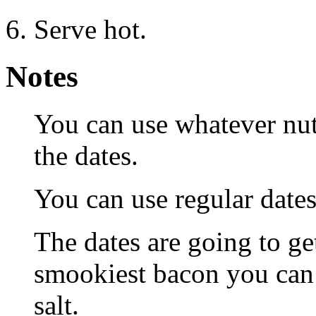
Serve hot.
Notes
You can use whatever nuts
the dates.
You can use regular date
The dates are going to g
smookiest bacon you can f
salt.