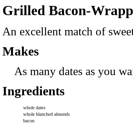
Grilled Bacon-Wrapp
An excellent match of sweet
Makes
As many dates as you wa
Ingredients
whole dates
whole blanched almonds
bacon