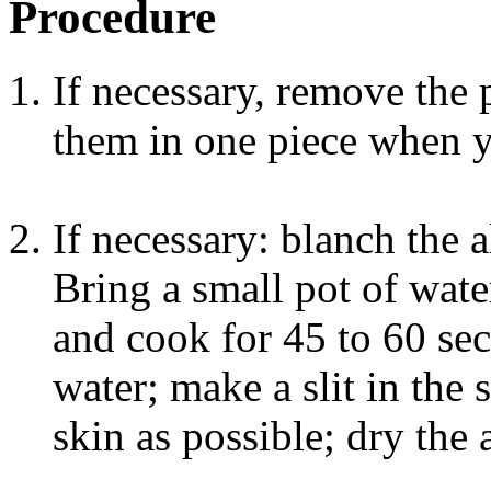
Procedure
If necessary, remove the p
them in one piece when y
If necessary: blanch the
Bring a small pot of wate
and cook for 45 to 60 sec
water; make a slit in the
skin as possible; dry the