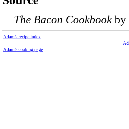
Source
The Bacon Cookbook
by 
Adam’s recipe index
Ad
Adam’s cooking page