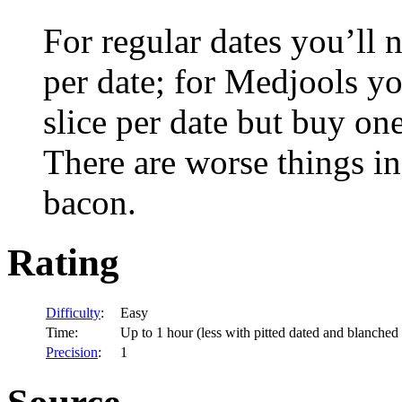
For regular dates you’ll 
per date; for Medjools y
slice per date but buy one 
There are worse things in
bacon.
Rating
Difficulty
:
Easy
Time:
Up to 1 hour (less with pitted dated and blanched
Precision
:
1