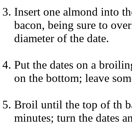
Insert one almond into th
bacon, being sure to overl
diameter of the date.
Put the dates on a broili
on the bottom; leave som
Broil until the top of th 
minutes; turn the dates an