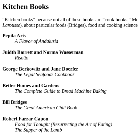
Kitchen Books
“Kitchen books” because not all of these books are “cook books.” Mo
Larousse
), about particular foods (Bridges), food and cooking scien
Pepita Aris
A Flavor of Andalusia
Juidth Barrett and Norma Wasserman
Risotto
George Berkowitz and Jane Doerfer
The Legal Seafoods Cookbook
Better Homes and Gardens
The Complete Guide to Bread Machine Baking
Bill Bridges
The Great American Chili Book
Robert Farrar Capon
Food for Thought (Resurrecting the Art of Eating)
The Supper of the Lamb