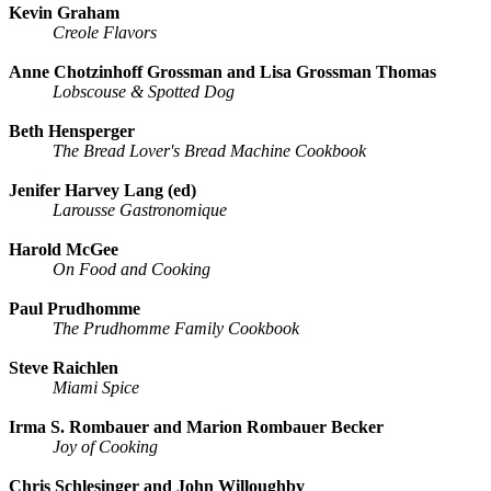
Kevin Graham
Creole Flavors
Anne Chotzinhoff Grossman and Lisa Grossman Thomas
Lobscouse & Spotted Dog
Beth Hensperger
The Bread Lover's Bread Machine Cookbook
Jenifer Harvey Lang (ed)
Larousse Gastronomique
Harold McGee
On Food and Cooking
Paul Prudhomme
The Prudhomme Family Cookbook
Steve Raichlen
Miami Spice
Irma S. Rombauer and Marion Rombauer Becker
Joy of Cooking
Chris Schlesinger and John Willoughby