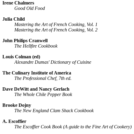
Irene Chalmers
Good Old Food
Julia Child
Mastering the Art of French Cooking, Vol. 1
Mastering the Art of French Cooking, Vol. 2
John Philips Cranwell
The Hellfire Cookbook
Louis Colman (ed)
Alexandre Dumas' Dictionary of Cuisine
The Culinary Institute of America
The Professional Chef, 7th ed.
Dave DeWitt and Nancy Gerlach
The Whole Chile Pepper Book
Brooke Dojny
The New England Clam Shack Cookbook
A. Escoffier
The Escoffier Cook Book (A guide to the Fine Art of Cookery)