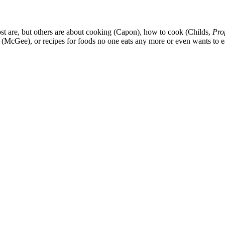
st are, but others are about cooking (Capon), how to cook (Childs,
Pro
ce (McGee), or recipes for foods no one eats any more or even wants t