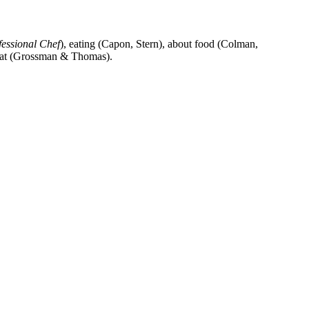
fessional Chef
), eating (Capon, Stern), about food (Colman,
o eat (Grossman & Thomas).