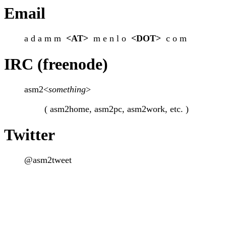
Email
a d a m m
<AT>
m e n l o
<DOT>
c o m
IRC (freenode)
asm2<
something
>
( asm2home, asm2pc, asm2work, etc. )
Twitter
@asm2tweet