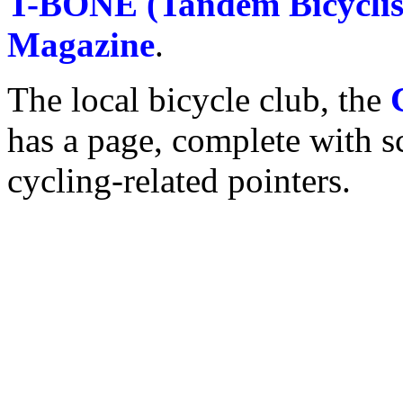
T-BONE (Tandem Bicyclis
Magazine
.
The local bicycle club, the
has a page, complete with s
cycling-related pointers.