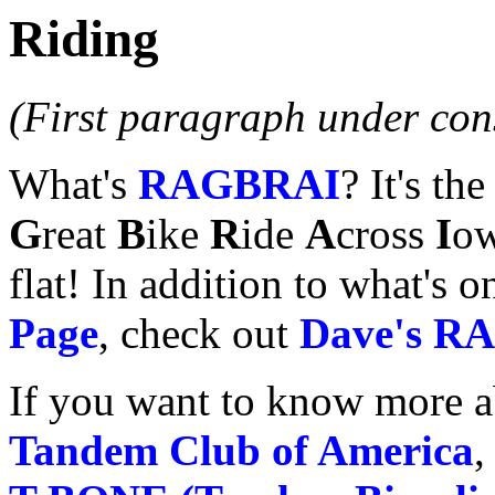
Riding
(First paragraph under cons
What's
RAGBRAI
? It's t
G
reat
B
ike
R
ide
A
cross
I
ow
flat! In addition to what's 
Page
, check out
Dave's R
If you want to know more a
Tandem Club of America
,