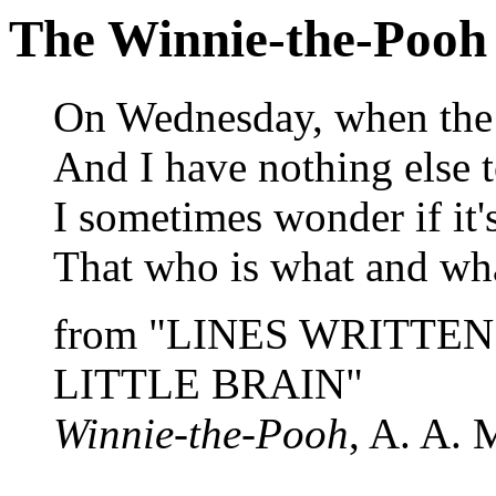
The Winnie-the-Pooh
On Wednesday, when the 
And I have nothing else t
I sometimes wonder if it's
That who is what and wha
from "LINES WRITTE
LITTLE BRAIN"
Winnie-the-Pooh
, A. A. 