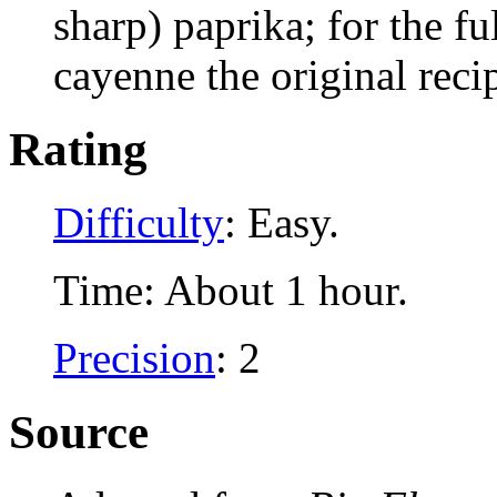
sharp) paprika; for the fu
cayenne the original recip
Rating
Difficulty
: Easy.
Time: About 1 hour.
Precision
: 2
Source