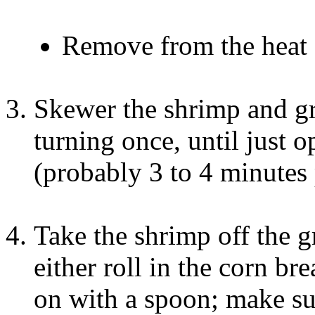
Remove from the heat 
Skewer the shrimp and gr
turning once, until just 
(probably 3 to 4 minutes 
Take the shrimp off the gr
either roll in the corn b
on with a spoon; make su