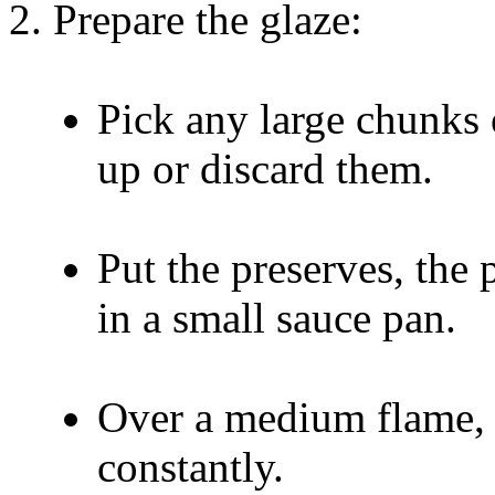
Prepare the glaze:
Pick any large chunks 
up or discard them.
Put the preserves, the 
in a small sauce pan.
Over a medium flame, br
constantly.