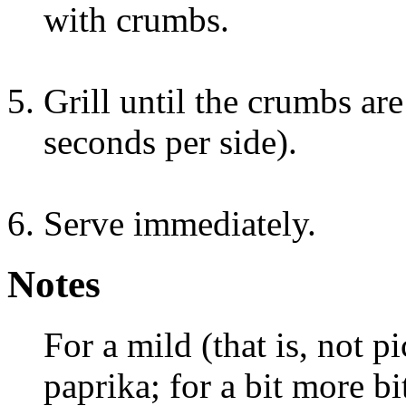
with crumbs.
Grill until the crumbs ar
seconds per side).
Serve immediately.
Notes
For a mild (that is, not p
paprika; for a bit more bi