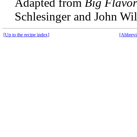
Adapted from
Big Flavor
Schlesinger and John Wi
[Up to the recipe index]
[Abbrevi