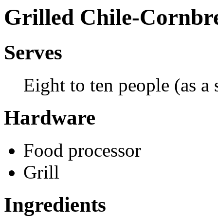
Grilled Chile-Cornb
Serves
Eight to ten people (as a s
Hardware
Food processor
Grill
Ingredients