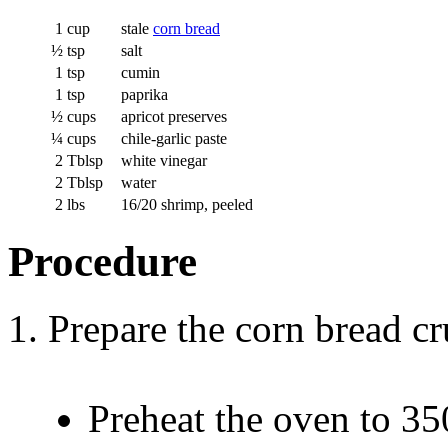
1
cup
stale
corn bread
½
tsp
salt
1
tsp
cumin
1
tsp
paprika
½
cups
apricot preserves
¼
cups
chile-garlic paste
2
Tblsp
white vinegar
2
Tblsp
water
2
lbs
16/20 shrimp, peeled
Procedure
Prepare the corn bread c
Preheat the oven to 35