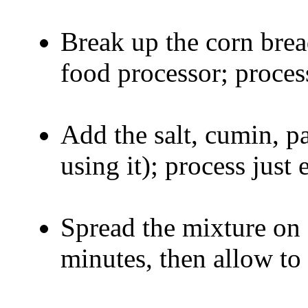
Break up the corn brea
food processor; proces
Add the salt, cumin, p
using it); process just
Spread the mixture on 
minutes, then allow to 