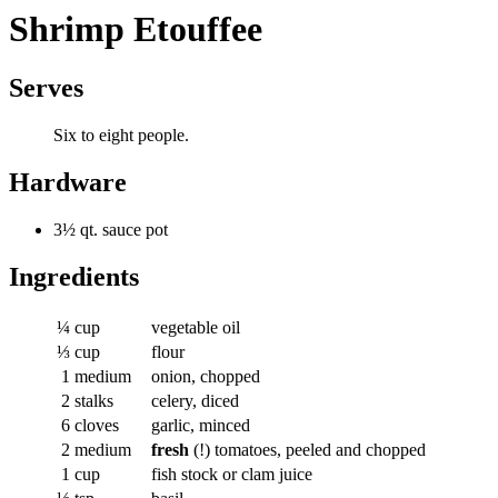
Shrimp Etouffee
Serves
Six to eight people.
Hardware
3½ qt. sauce pot
Ingredients
¼
cup
vegetable oil
⅓
cup
flour
1
medium
onion, chopped
2
stalks
celery, diced
6
cloves
garlic, minced
2
medium
fresh
(!) tomatoes, peeled and chopped
1
cup
fish stock or clam juice