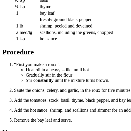
½
tsp
basil
¼
tsp
thyme
1
bay leaf
freshly ground black pepper
1
lb
shrimp, peeled and deveined
2
med/lg
scallions, including the greens, chopped
1
tsp
hot sauce
Procedure
“First you make a roux”:
Heat oil in a heavy skillet until hot.
Gradually stir in the flour
Stir
constantly
until the mixture turns brown.
Saute the onions, celery, and garlic, in the roux for five minutes
Add the tomatoes, stock, basil, thyme, black pepper, and bay leaf;
Add the hot sauce, shrimp, and scallions and simmer for an addi
Remove the bay leaf and serve.