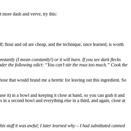
 more dash and verve, try this:
elf; flour and oil are cheap, and the technique, once learned, is worth
stantly (I mean constantly!) or it will burn. If you see dark flecks
 under the following edict: “You can’t stir the roux too much.” Cook the
hose that would brand me a heretic for leaving out this ingredient. So
u use it) in a bowl and keeping it close at hand, so you can grab it and
oes in a second bowl and everything else in a third, and again, close at
his stuff it was awful; I later learned why – I had substituted canned