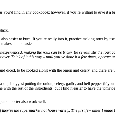
 you’d find in any cookbook; however, if you’re willing to give it a bit
black.
 also easier to burn. If you’re really into it, practice making roux by its
makes it a lot easier.
inexperienced, making the roux can be tricky. Be certain stir the roux con
art over. Think of it this way – until you’ve done it a few times, operate
 and diced, to be cooked along with the onion and celery, and there are t
reason, I suggest putting the onion, celery, garlic, and bell pepper (if yo
e with the rest of the ingredients, but I find it easier to have the tomat
mp and lobster also work well.
f they’re the supermarket hot-house variety. The first few times I made t