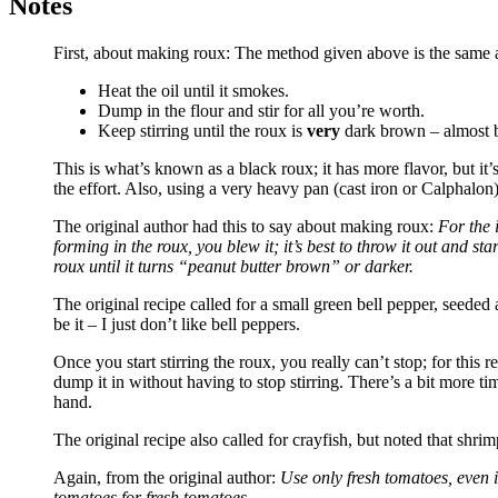
Notes
First, about making roux: The method given above is the same as
Heat the oil until it smokes.
Dump in the flour and stir for all you’re worth.
Keep stirring until the roux is
very
dark brown – almost 
This is what’s known as a black roux; it has more flavor, but it’s
the effort. Also, using a very heavy pan (cast iron or Calphalon) 
The original author had this to say about making roux:
For the 
forming in the roux, you blew it; it’s best to throw it out and st
roux until it turns “peanut butter brown” or darker.
The original recipe called for a small green bell pepper, seeded
be it – I just don’t like bell peppers.
Once you start stirring the roux, you really can’t stop; for this 
dump it in without having to stop stirring. There’s a bit more tim
hand.
The original recipe also called for crayfish, but noted that shri
Again, from the original author:
Use only fresh tomatoes, even i
tomatoes for fresh tomatoes.