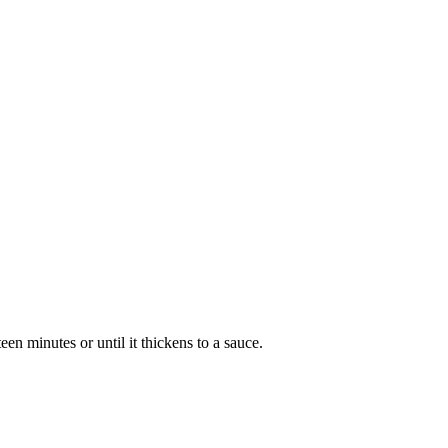
een minutes or until it thickens to a sauce.