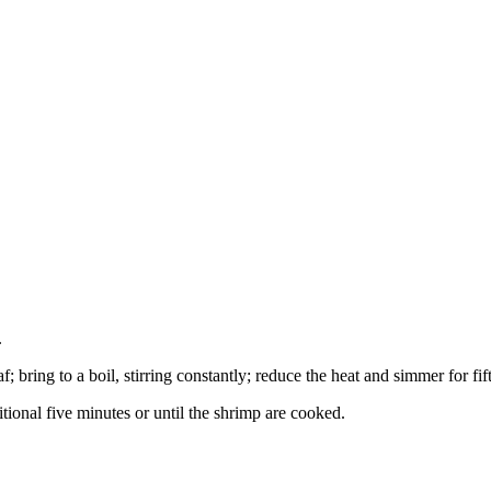
.
 bring to a boil, stirring constantly; reduce the heat and simmer for fift
tional five minutes or until the shrimp are cooked.